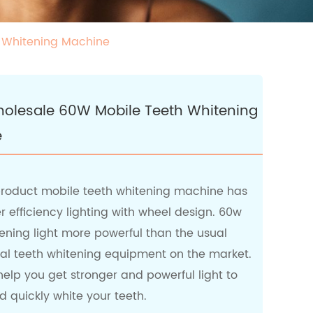
h Whitening Machine
Wholesale 60W Mobile Teeth Whitening
e
roduct mobile teeth whitening machine has
 efficiency lighting with wheel design. 60w
ening light more powerful than the usual
nal teeth whitening equipment on the market.
elp you get stronger and powerful light to
 quickly white your teeth.