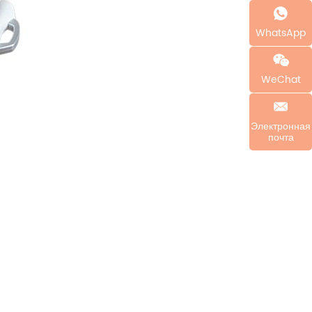
WhatsApp
WeChat
Электронная
почта