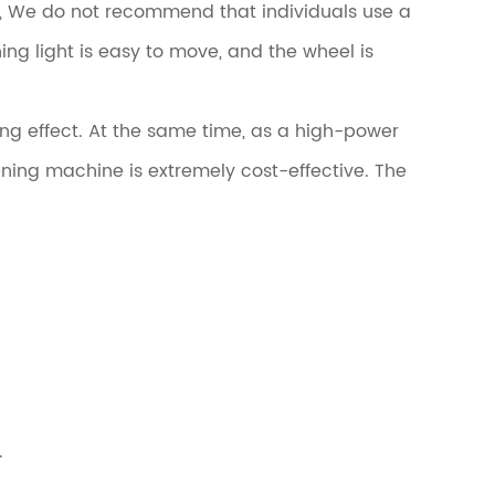
y, We do not recommend that individuals use a
ng light is easy to move, and the wheel is
ng effect. At the same time, as a high-power
ing machine is extremely cost-effective. The
.