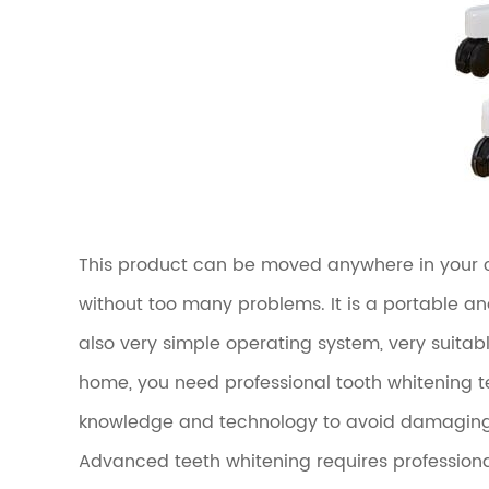
This product can be moved anywhere in your cli
without too many problems. It is a portable an
also very simple operating system, very suitabl
home, you need professional tooth whitening t
knowledge and technology to avoid damaging g
Advanced teeth whitening requires professiona