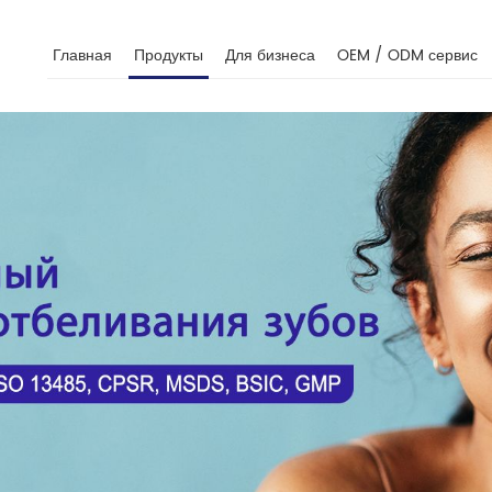
Главная
Продукты
Для бизнеса
OEM / ODM сервис