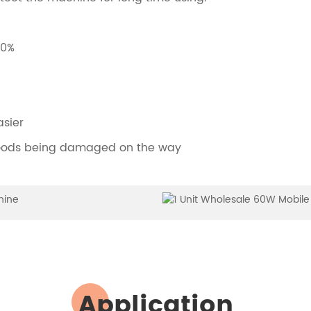
00%
asier
 goods being damaged on the way
Application