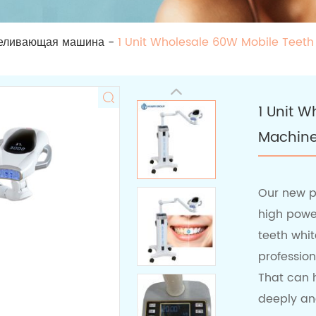
еливающая машина
-
1 Unit Wholesale 60W Mobile Teet
1 Unit 
Machin
Our new p
high power
teeth whit
professio
That can h
deeply and