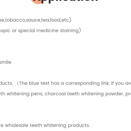
ffee,tobacco,sauce,tea,food,etc)
scopic or special medicine staining)
smile
cts, （The blue text has a corresponding link, if you ar
eeth whitening pens, charcoal teeth whitening powder, pro
re wholesale teeth whitening products.