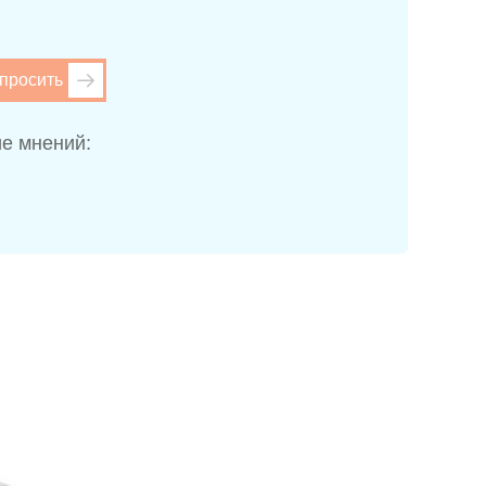
просить
е мнений: