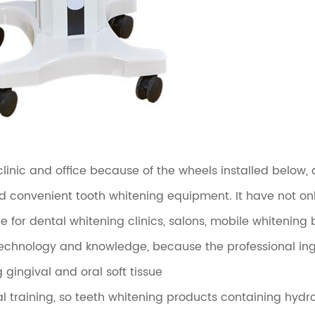
nic and office because of the wheels installed below, a
d convenient tooth whitening equipment. It have not onl
e for dental whitening clinics, salons, mobile whitening 
echnology and knowledge, because the professional ingr
ingival and oral soft tissue
l training, so teeth whitening products containing hydr