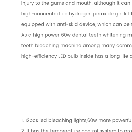
injury to the gums and mouth, although it can
high-concentration hydrogen peroxide gel kit t
equipped with anti-skid device, which can be
As a high power 60w dental teeth whitening ma
teeth bleaching machine among many commercia
high-efficiency LED bulb inside has a long life 
1. 12pcs led bleaching lights,60w more powerf
2. It has the temperature control system to pr