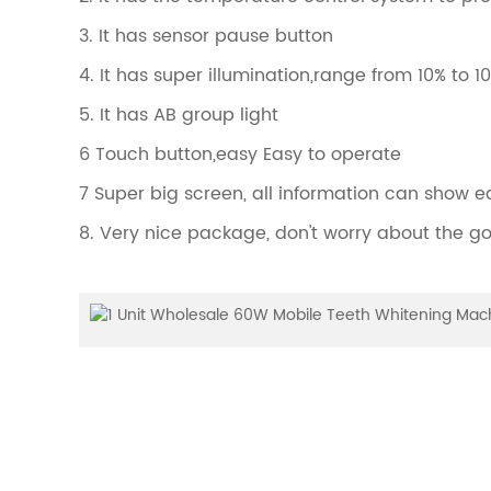
3. It has sensor pause button
4. It has super illumination,range from 10% to 1
5. It has AB group light
6 Touch button,easy Easy to operate
7 Super big screen, all information can show e
8. Very nice package, don't worry about the