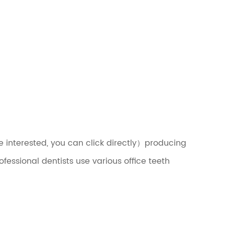
e interested, you can click directly）producing
fessional dentists use various office teeth