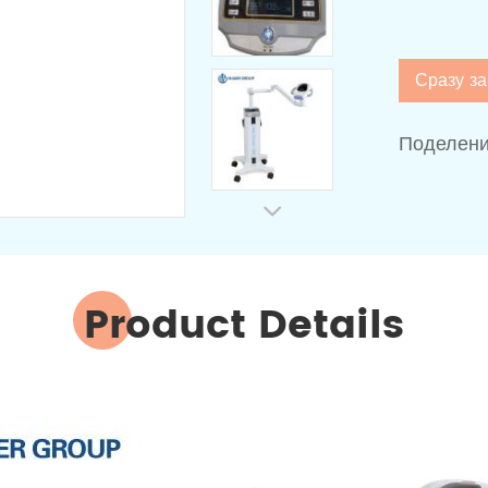
Сразу за
Поделени
Product Details