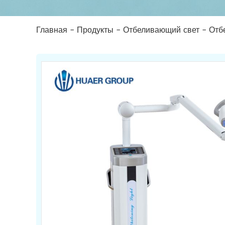
Главная
-
Продукты
-
Отбеливающий свет
-
Отб