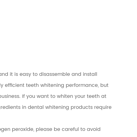
nd it is easy to disassemble and install
y efficient teeth whitening performance, but
business. If you want to whiten your teeth at
edients in dental whitening products require
ogen peroxide, please be careful to avoid