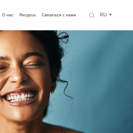
RU
О нас
Ресурсы
Связаться с нами