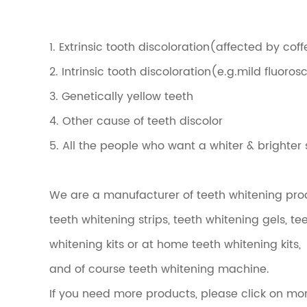
1. Extrinsic tooth discoloration(affected by co
2. Intrinsic tooth discoloration(e.g.mild fluoro
3. Genetically yellow teeth
4. Other cause of teeth discolor
5. All the people who want a whiter & brighter 
We are a manufacturer of teeth whitening produ
teeth whitening strips, teeth whitening gels, t
whitening kits or at home teeth whitening kits,
and of course teeth whitening machine.
If you need more products, please click on mo