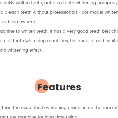
 quickly whiten teeth, but as a teeth whitening compan
o bleach teeth without professionals.Floor model whiteni
 fixed somewhere.
chine to whiten teeth, it has a very good teeth bleachi
l teeth whitening machines, this mobile teeth whiten
and whitening effect.
Features
ul than the usual teeth whitening machine on the market
otect the machine for long time using.